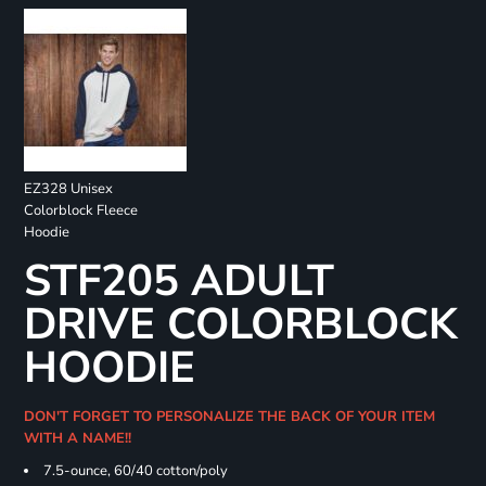
EZ328 Unisex
Colorblock Fleece
Hoodie
STF205 ADULT
DRIVE COLORBLOCK
HOODIE
DON'T FORGET TO PERSONALIZE THE BACK OF YOUR ITEM
WITH A NAME!!
7.5-ounce, 60/40 cotton/poly