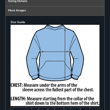
Sizing Details
More Images
Size Guide