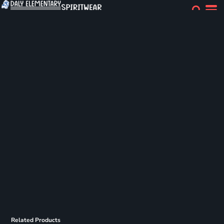
Related Products