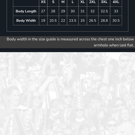
XS
S
M
L
XL
2XL
3XL
4XL
Body Length
27
28
29
30
31
32
32.5
33
Body Width
19
20.5
22
23.5
25
26.5
28.8
30.5
Body width in the size guide is measured across the chest one inch below
armhole when laid flat.