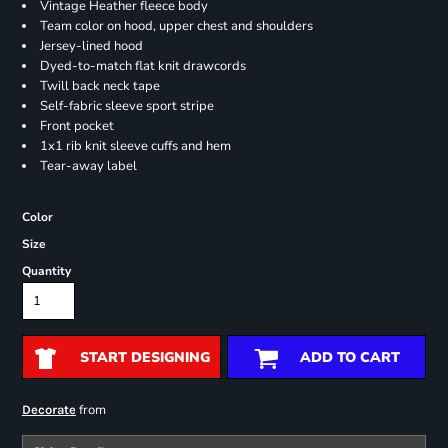
Vintage Heather fleece body
Team color on hood, upper chest and shoulders
Jersey-lined hood
Dyed-to-match flat knit drawcords
Twill back neck tape
Self-fabric sleeve sport stripe
Front pocket
1x1 rib knit sleeve cuffs and hem
Tear-away label
Color
Size
Quantity
START DESIGNING
ADD TO CART
from
Decorate