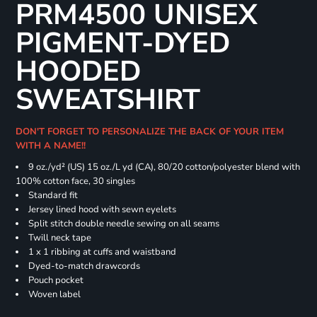
PRM4500 UNISEX
PIGMENT-DYED
HOODED
SWEATSHIRT
DON'T FORGET TO PERSONALIZE THE BACK OF YOUR ITEM
WITH A NAME!!
9 oz./yd² (US) 15 oz./L yd (CA), 80/20 cotton/polyester blend with
100% cotton face, 30 singles
Standard fit
Jersey lined hood with sewn eyelets
Split stitch double needle sewing on all seams
Twill neck tape
1 x 1 ribbing at cuffs and waistband
Dyed-to-match drawcords
Pouch pocket
Woven label