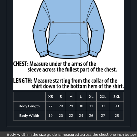
XS
S
M
L
XL
2XL
3XL
Body Length
27
28
29
30
31
32
33
Body Width
19
20
22
24
26
27
28
Body width in the size guide is measured across the chest one inch below