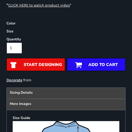
"
"
CLICK HERE
to watch product video
Color
Size
Quantity
START DESIGNING
ADD TO CART
from
Decorate
Sizing Details
More Images
Size Guide