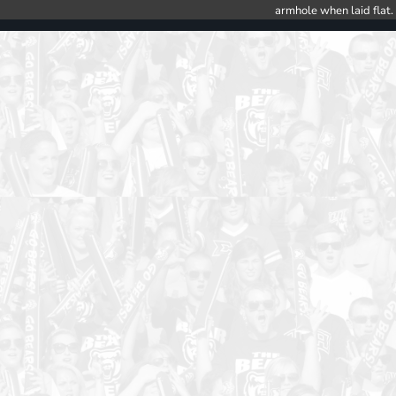
armhole when laid flat.