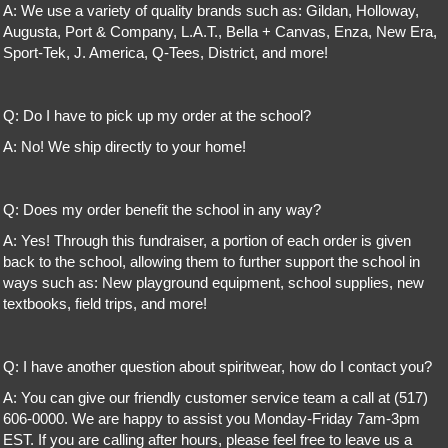
A: We use a variety of quality brands such as: Gildan, Holloway,
Augusta, Port & Company, L.A.T., Bella + Canvas, Enza, New Era,
Sport-Tek, J. America, Q-Tees, District, and more!
Q: Do I have to pick up my order at the school?
A: No! We ship directly to your home!
Q: Does my order benefit the school in any way?
A: Yes! Through this fundraiser, a portion of each order is given
back to the school, allowing them to further support the school in
ways such as: New playground equipment, school supplies, new
textbooks, field trips, and more!
Q: I have another question about spiritwear, how do I contact you?
A: You can give our friendly customer service team a call at (517)
606-0000. We are happy to assist you Monday-Friday 7am-3pm
EST. If you are calling after hours, please feel free to leave us a