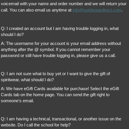
voicemail with your name and order number and we will return your
call. You can also email us anytime at
info@spiritweardirect.com
.
Q: I created an account but I am having trouble logging in, what
should I do?
A: The username for your account is your email address without
anything after the @ symbol. If you cannot remember your
password or still have trouble logging in, please give us a call.
Q: I am not sure what to buy yet or I want to give the gift of
spiritwear, what should I do?
A: We have eGift Cards available for purchase! Select the eGift
Cards tab on the home page. You can send the gift right to
someone's email.
Q: I am having a technical, transactional, or another issue on the
website. Do I call the school for help?