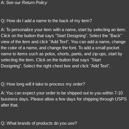
A:
See our Return Policy
Q: How do I add a name to the back of my item?
A: To personalize your item with a name, start by selecting an item.
Click on the button that says "Start Designing". Select the "Back"
view of the item and click "Add Text". You can add a name, change
the color of a name, and change the font. To add a small pocket
name to items such as polos, shorts, pants, and zip-ups, start by
selecting the item. Click on the button that says "Start
Designing". Select the right chest box and click "Add Text".
Q: How long will it take to process my order?
A: You can expect your order to be shipped out to you within 7-10
business days. Please allow a few days for shipping through USPS
after that.
Q: What brands of products do you use?