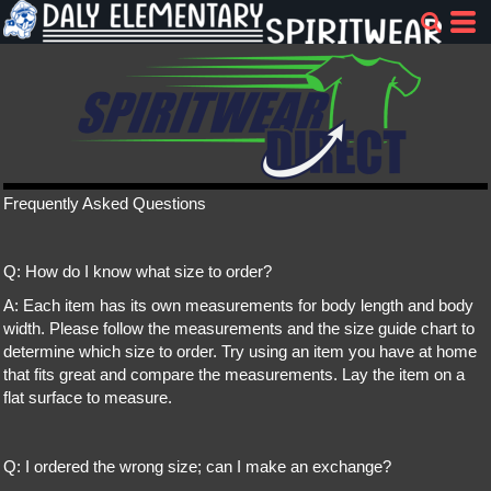
Frequently Asked Questions
Q: How do I know what size to order?
A: Each item has its own measurements for body length and body
width. Please follow the measurements and the size guide chart to
determine which size to order. Try using an item you have at home
that fits great and compare the measurements. Lay the item on a
flat surface to measure.
Q: I ordered the wrong size; can I make an exchange?