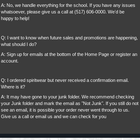
A: No, we handle everything for the school. If you have any issues
whatsoever, please give us a call at (517) 606-0000. We'd be
happy to help!
Q: I want to know when future sales and promotions are happening,
what should I do?
A: Sign up for emails at the bottom of the Home Page or register an
account.
Q: I ordered spiritwear but never received a confirmation email.
Where is it?
A: It may have gone to your junk folder. We recommend checking
your Junk folder and mark the email as "Not Junk". If you still do not
see an email, it is possible your order never went through to us.
Give us a call or email us and we can check for you