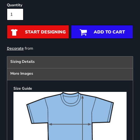
Quantity
START DESIGNING
ADD TO CART
from
Decorate
Sizing Details
More Images
Size Guide