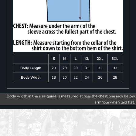
S
M
L
XL
2XL
3XL
Body Length
28
29
30
31
32
33
Body Width
18
20
22
24
26
28
Body width in the size guide is measured across the chest one inch below
armhole when laid flat.