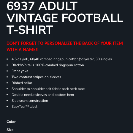
6937 ADULT
VINTAGE FOOTBALL
T-SHIRT
DON'T FORGET TO PERSONALIZE THE BACK OF YOUR ITEM
WITH A NAME!!
4.5 oz./yd², 60/40 combed ringspun cotton/polyester, 30 singles
Black/White is 100% combed ringspun cotton
Front yoke
Two contrast stripes on sleeves
Ribbed collar
Shoulder to shoulder self fabric back neck tape
Double needle sleeves and bottom hem
Side seam construction
EasyTear™ label
Color
Size