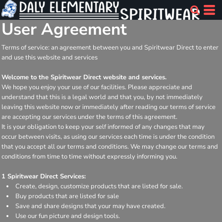
User Agreement
Terms of service: an agreement between you and Spiritwear Direct to enter
and use this website and services
Welcome to the Spiritwear Direct website and services.
We hope you enjoy your use of our facilities. Please appreciate and
understand that this is a legal world and that you, by not immediately
leaving this website now or immediately after reading our terms of service
are accepting our services under the terms of this agreement.
It is your obligation to keep your self informed of any changes that may
occur between visits, as using our services each time is under the condition
that you accept all our terms and conditions. We may change our terms and
conditions from time to time without expressly informing you.
1 Spiritwear Direct Services:
Create, design, customize products that are listed for sale.
Buy products that are listed for sale
Save and share designs that your may have created.
Use our fun picture and design tools.