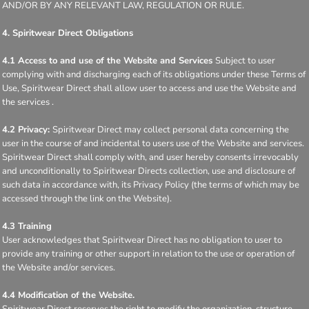
AND/OR BY ANY RELEVANT LAW, REGULATION OR RULE.
4. Spiritwear Direct Obligations
4.1 Access to and use of the Website and Services
Subject to user
complying with and discharging each of its obligations under these Terms of
Use, Spiritwear Direct shall allow user to access and use the Website and
the services .
4.2 Privacy:
Spiritwear Direct may collect personal data concerning the
user in the course of and incidental to users use of the Website and services.
Spiritwear Direct shall comply with, and user hereby consents irrevocably
and unconditionally to Spiritwear Directs collection, use and disclosure of
such data in accordance with, its Privacy Policy (the terms of which may be
accessed through the link on the Website).
4.3 Training
User acknowledges that Spiritwear Direct has no obligation to user to
provide any training or other support in relation to the use or operation of
the Website and/or services.
4.4 Modification of the Website.