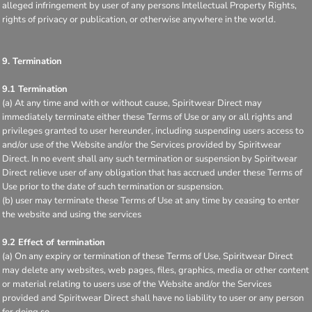
alleged infringement by user of any persons Intellectual Property Rights,
rights of privacy or publication, or otherwise anywhere in the world.
9. Termination
9.1 Termination
(a) At any time and with or without cause, Spiritwear Direct may
immediately terminate either these Terms of Use or any or all rights and
privileges granted to user hereunder, including suspending users access to
and/or use of the Website and/or the Services provided by Spiritwear
Direct. In no event shall any such termination or suspension by Spiritwear
Direct relieve user of any obligation that has accrued under these Terms of
Use prior to the date of such termination or suspension.
(b) user may terminate these Terms of Use at any time by ceasing to enter
the website and using the services
9.2 Effect of termination
(a) On any expiry or termination of these Terms of Use, Spiritwear Direct
may delete any websites, web pages, files, graphics, media or other content
or material relating to users use of the Website and/or the Services
provided and Spiritwear Direct shall have no liability to user or any person