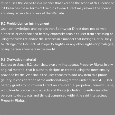
If user uses the Website in a manner that exceeds the scope of this licence or
if it breaches these Terms of Use, Spiritwear Direct may revoke the licence
and deny access to and use of the Website.
5.2 Prohibition on infringement
User acknowledges and agrees that Spiritwear Direct does not permit,
authorise or condone and hereby expressly prohibits user from accessing or
using the Website and/or the services in a manner that infringes, or is likely
to infringe, the Intellectual Property Rights, or any other rights or privileges,
of any person anywhere in the world.
5.3 Derivative material
Subject to clause 5.2, user shall own any Intellectual Property Rights in any
original material that it authors, designs or creates using the functionality
provided by the Website. If the user chooses to add any item to a public
gallery, In consideration of the authorisation granted under clause 4.1, User
hereby grants to Spiritwear Direct an irrevocable, perpetual, non-exclusive,
world-wide licence to do all acts and things (including to authorise other
persons to do all acts and things) comprised within the said Intellectual
Property Rights.