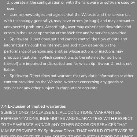
operate in the configuration or with the hardware or software used by
user.
User acknowledges and agrees that the Website and the service (as
with technology generally), may have errors (or bugs) and may encounter
unexpected problems. Accordingly, user may experience downtime and
errors in the use or operation of the Website and/or services provided.
Spiritwear Direct does not and cannot control the flow of data and
information through the internet, and such flow depends on the
performance of persons and entities whose actions or inactions may
produce situations in which connections to the internet (or portions
thereof) are impaired or disrupted and for which Spiritwear Direct is not
liable.
Spiritwear Direct does not warrant that any data, information or other
content provided on the Website, whether concerning any goods or
services or any other subject, is complete or accurate.
7.4 Exclusion of implied warranties
SUBJECT ONLY TO CLAUSE 8.1, ALL CONDITIONS, WARRANTIES,
REPRESENTATIONS, INDEMNITIES AND GUARANTEES WITH RESPECT
TO THE WEBSITE AND/OR ANY OTHER GOODS OR SERVICES THAT
MAY BE PROVIDED BY Spiritwear Direct, THAT WOULD OTHERWISE BE