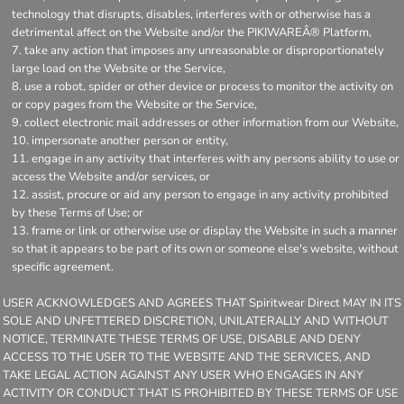
technology that disrupts, disables, interferes with or otherwise has a
detrimental affect on the Website and/or the PIKIWAREÂ® Platform,
take any action that imposes any unreasonable or disproportionately
large load on the Website or the Service,
use a robot, spider or other device or process to monitor the activity on
or copy pages from the Website or the Service,
collect electronic mail addresses or other information from our Website,
impersonate another person or entity,
engage in any activity that interferes with any persons ability to use or
access the Website and/or services, or
assist, procure or aid any person to engage in any activity prohibited
by these Terms of Use; or
frame or link or otherwise use or display the Website in such a manner
so that it appears to be part of its own or someone else's website, without
specific agreement.
USER ACKNOWLEDGES AND AGREES THAT Spiritwear Direct MAY IN ITS
SOLE AND UNFETTERED DISCRETION, UNILATERALLY AND WITHOUT
NOTICE, TERMINATE THESE TERMS OF USE, DISABLE AND DENY
ACCESS TO THE USER TO THE WEBSITE AND THE SERVICES, AND
TAKE LEGAL ACTION AGAINST ANY USER WHO ENGAGES IN ANY
ACTIVITY OR CONDUCT THAT IS PROHIBITED BY THESE TERMS OF USE