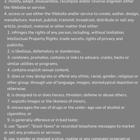
modify, adapt, disassemble, recompile and/or reverse engineer either
the Website or service;
access or use either the Website and/or service to create, author, design,
manufacture, market, publish, transmit, broadcast, distribute or sell any
article, product, material or other matter that either:
infringes the rights of any person, including, without limitation,
Intellectual Property Rights, trade secrets, rights of privacy and
publicity.
is libellous, defamatory or slanderous,
condones, promotes, contains or links to adware, cracks, hacks or
similar utilities or programs,
contains explicit sexual content,
does or may denigrate or offend any ethnic, racial, gender, religious or
other group, through use of language, images, stereotypical depiction or
otherwise,
is designed to or does harass, threaten, defame or abuse others,
exploits images or the likeness of minors,
encourages the use of drugs or the under-age use of alcohol or
cigarettes, or
is generally offensive or in bad taste;
use "Spam", "blast-faxes" or recorded telephone messages to market
or sell any products or services,
use, transfer or implant a virus, routine or any computer program or