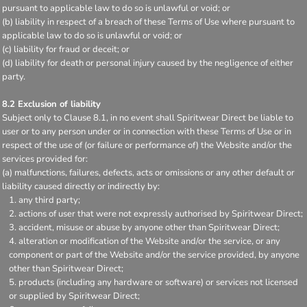
pursuant to applicable law to do so is unlawful or void; or
(b) liability in respect of a breach of these Terms of Use where pursuant to
applicable law to do so is unlawful or void; or
(c) liability for fraud or deceit; or
(d) liability for death or personal injury caused by the negligence of either
party.
8.2 Exclusion of liability
Subject only to Clause 8.1, in no event shall Spiritwear Direct be liable to
user or to any person under or in connection with these Terms of Use or in
respect of the use of (or failure or performance of) the Website and/or the
services provided for:
(a) malfunctions, failures, defects, acts or omissions or any other default or
liability caused directly or indirectly by:
any third party;
actions of user that were not expressly authorised by Spiritwear Direct;
accident, misuse or abuse by anyone other than Spiritwear Direct;
alteration or modification of the Website and/or the service, or any
component or part of the Website and/or the service provided, by anyone
other than Spiritwear Direct;
products (including any hardware or software) or services not licensed
or supplied by Spiritwear Direct;