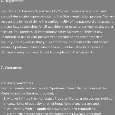
6. Registration
User Account, Password, and Security You will receive a password and
account designation upon completing the Site's registration process. You are
responsible for maintaining the confidentiality of the password and account,
and are fully responsible for all activities that occur under your password or
account. You agree to (a) immediately notify Spiritwear Direct of any
unauthorized use of your password or account or any other breach of
security, and (b) ensure that you exit from your account at the end of each
session. Spiritwear Direct cannot and will not be liable for any loss or
damage arising from your failure to comply with this Section 6.
7. Warranties
7.1 Users warranties
User represents and warrants to Spiritwear Direct that, in its use of the
Website and the Services provided, it:
will not infringe the Intellectual Property Rights, trade secrets, rights of
privacy, rights of publicity or other legal right of any person, and
will comply with all applicable laws, rules, and regulations.
User further represents and warrants to Spiritwear Direct that: