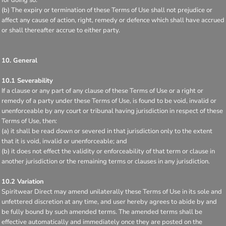
for doing so.
(b) The expiry or termination of these Terms of Use shall not prejudice or
affect any cause of action, right, remedy or defence which shall have accrued
or shall thereafter accrue to either party.
10. General
10.1 Severability
If a clause or any part of any clause of these Terms of Use or a right or
remedy of a party under these Terms of Use, is found to be void, invalid or
unenforceable by any court or tribunal having jurisdiction in respect of these
Terms of Use, then:
(a) it shall be read down or severed in that jurisdiction only to the extent
that it is void, invalid or unenforceable; and
(b) it does not effect the validity or enforceability of that term or clause in
another jurisdiction or the remaining terms or clauses in any jurisdiction.
10.2 Variation
Spiritwear Direct may amend unilaterally these Terms of Use in its sole and
unfettered discretion at any time, and user hereby agrees to abide by and
be fully bound by such amended terms. The amended terms shall be
effective automatically and immediately once they are posted on the