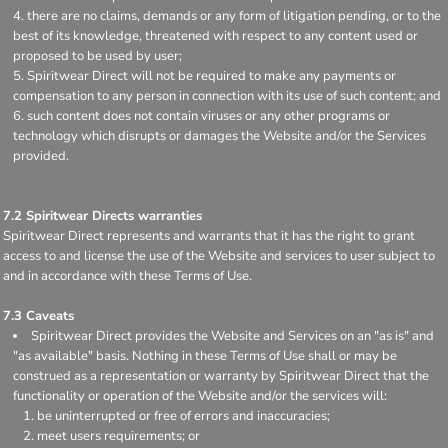
there are no claims, demands or any form of litigation pending, or to the
best of its knowledge, threatened with respect to any content used or
proposed to be used by user;
Spiritwear Direct will not be required to make any payments or
compensation to any person in connection with its use of such content; and
such content does not contain viruses or any other programs or
technology which disrupts or damages the Website and/or the Services
provided.
7.2 Spiritwear Directs warranties
Spiritwear Direct represents and warrants that it has the right to grant
access to and license the use of the Website and services to user subject to
and in accordance with these Terms of Use.
7.3 Caveats
Spiritwear Direct provides the Website and Services on an "as is" and
"as available" basis. Nothing in these Terms of Use shall or may be
construed as a representation or warranty by Spiritwear Direct that the
functionality or operation of the Website and/or the services will:
be uninterrupted or free of errors and inaccuracies;
meet users requirements; or