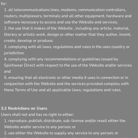
for:
all telecommunications lines, modems, communication controllers,
routers, multiplexers, terminals and all other equipment, hardware and
software necessary to access and use the Website and services;
the use that it makes of the Website , including any article, material,
literary or artistic work, design or other matter that they author, invent,
create, develop or produce;
complying with all laws, regulations and rules in the uses country or
jurisdiction;
complying with any recommendations or guidelines issued by
Spiritwear Direct with respect to the use of the Website and/or services
and
ensuring that all electronic or other media it uses in connection or in
conjunction with the Website and the services provided complies with
these Terms of Use and all applicable laws, regulations and rules.
3.2 Restrictions on Users
Users shall not and has no right to either:
reproduce, publish, distribute, sub-license and/or resell either the
Website and/or service to any person; or
use either the Website to supply any service to any person; or