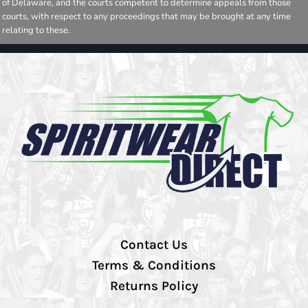
of Delaware, and the courts competent to determine appeals from those
courts, with respect to any proceedings that may be brought at any time
relating to these.
Contact Us
Terms & Conditions
Returns Policy