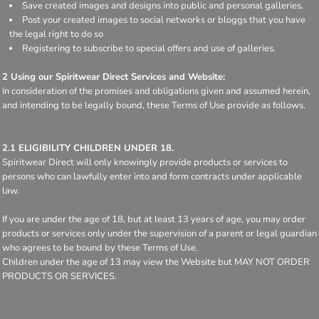
Save created images and designs into public and personal galleries.
Post your created images to social networks or bloggs that you have
the legal right to do so
Registering to subscribe to special offers and use of galleries.
2 Using our Spiritwear Direct Services and Website:
In consideration of the promises and obligations given and assumed herein,
and intending to be legally bound, these Terms of Use provide as follows.
2.1 ELIGIBILITY CHILDREN UNDER 18.
Spiritwear Direct will only knowingly provide products or services to
persons who can lawfully enter into and form contracts under applicable
law.
If you are under the age of 18, but at least 13 years of age, you may order
products or services only under the supervision of a parent or legal guardian
who agrees to be bound by these Terms of Use.
Children under the age of 13 may view the Website but MAY NOT ORDER
PRODUCTS OR SERVICES.