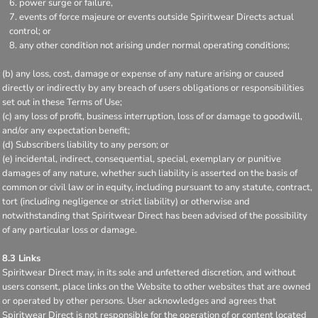
power surge or failure,
events of force majeure or events outside Spiritwear Directs actual
control; or
any other condition not arising under normal operating conditions;
(b) any loss, cost, damage or expense of any nature arising or caused
directly or indirectly by any breach of users obligations or responsibilities
set out in these Terms of Use;
(c) any loss of profit, business interruption, loss of or damage to goodwill,
and/or any expectation benefit;
(d) Subscribers liability to any person; or
(e) incidental, indirect, consequential, special, exemplary or punitive
damages of any nature, whether such liability is asserted on the basis of
common or civil law or in equity, including pursuant to any statute, contract,
tort (including negligence or strict liability) or otherwise and
notwithstanding that Spiritwear Direct has been advised of the possibility
of any particular loss or damage.
8.3 Links
Spiritwear Direct may, in its sole and unfettered discretion, and without
users consent, place links on the Website to other websites that are owned
or operated by other persons. User acknowledges and agrees that
Spiritwear Direct is not responsible for the operation of or content located