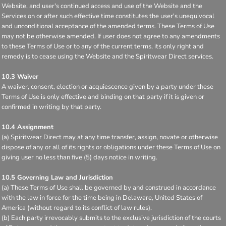
Website, and user's continued access and use of the Website and the
Services on or after such effective time constitutes the user's unequivocal
and unconditional acceptance of the amended terms. These Terms of Use
may not be otherwise amended. If user does not agree to any amendments
to these Terms of Use or to any of the current terms, its only right and
remedy is to cease using the Website and the Spiritwear Direct services.
10.3 Waiver
A waiver, consent, election or acquiescence given by a party under these
Terms of Use is only effective and binding on that party if it is given or
confirmed in writing by that party.
10.4 Assignment
(a) Spiritwear Direct may at any time transfer, assign, novate or otherwise
dispose of any or all of its rights or obligations under these Terms of Use on
giving user no less than five (5) days notice in writing.
10.5 Governing Law and Jurisdiction
(a) These Terms of Use shall be governed by and construed in accordance
with the law in force for the time being in Delaware, United States of
America (without regard to its conflict of law rules).
(b) Each party irrevocably submits to the exclusive jurisdiction of the courts