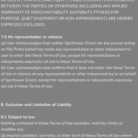
IMPLIED BY STATUTE, LAW, EQUITY, TRADE CUSTOM, PRIOR DEALINGS
BETWEEN THE PARTIES OR OTHERWISE (INCLUDING ANY IMPLIED
WARRANTY OF MERCHANTABILITY, SUITABILITY, FITNESS FOR
PURPOSE, QUIET ENJOYMENT OR NON-INFRINGEMENT) ARE HEREBY
EXPRESSLY EXCLUDED.
7.5 No representation or reliance
(a) User acknowledges that neither Spiritwear Direct nor any person acting
on Piki Prints behalf has made any representation or other inducement to
user to enter into these Terms of Use, except for representations or
inducements expressly set out in these Terms of Use.
(b) User acknowledges and confirms that it does not enter into these Terms
of Use in reliance on any representation or other inducement by or on behalf
of Spiritwear Direct, except for representations or inducements expressly
set out in these Terms of Use.
8. Exclusion and Limitation of Liability
8.1 Subject to law
Nothing contained in these Terms of Use excludes, restricts, limits or
modifies any:
(a) implied condition, warranty or other term of these Terms of Use where