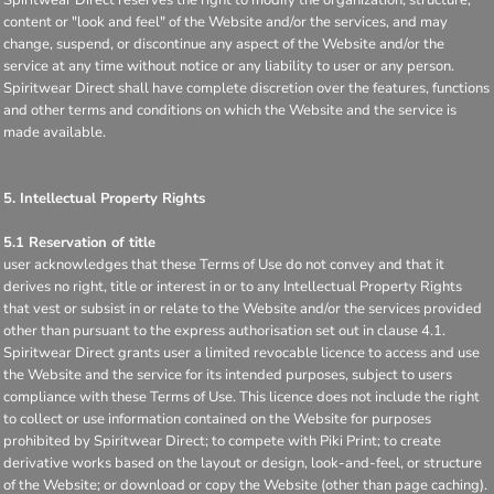
Spiritwear Direct reserves the right to modify the organization, structure,
content or "look and feel" of the Website and/or the services, and may
change, suspend, or discontinue any aspect of the Website and/or the
service at any time without notice or any liability to user or any person.
Spiritwear Direct shall have complete discretion over the features, functions
and other terms and conditions on which the Website and the service is
made available.
5. Intellectual Property Rights
5.1 Reservation of title
user acknowledges that these Terms of Use do not convey and that it
derives no right, title or interest in or to any Intellectual Property Rights
that vest or subsist in or relate to the Website and/or the services provided
other than pursuant to the express authorisation set out in clause 4.1.
Spiritwear Direct grants user a limited revocable licence to access and use
the Website and the service for its intended purposes, subject to users
compliance with these Terms of Use. This licence does not include the right
to collect or use information contained on the Website for purposes
prohibited by Spiritwear Direct; to compete with Piki Print; to create
derivative works based on the layout or design, look-and-feel, or structure
of the Website; or download or copy the Website (other than page caching).