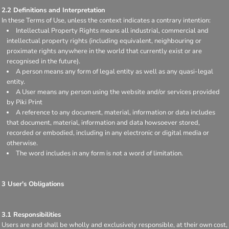
2.2 Definitions and Interpretation
In these Terms of Use, unless the context indicates a contrary intention:
Intellectual Property Rights means all industrial, commercial and
intellectual property rights (including equivalent, neighbouring or
proximate rights anywhere in the world that currently exist or are
recognised in the future).
A person means any form of legal entity as well as any quasi-legal
entity.
A User means any person using the website and/or services provided
by Piki Print
A reference to any document, material, information or data includes
that document, material, information and data howsoever stored,
recorded or embodied, including in any electronic or digital media or
otherwise.
The word includes in any form is not a word of limitation.
3 User's Obligations
3.1 Responsibilities
Users are and shall be wholly and exclusively responsible, at their own cost,