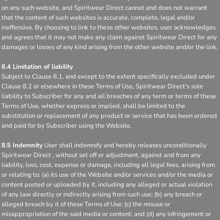
on any such website, and Spiritwear Direct cannot and does not warrant
that the content of such websites is accurate, complete, legal and/or
inoffensive. By choosing to link to these other websites, user acknowledges
and agrees that it may not make any claim against Spiritwear Direct for any
damages or losses of any kind arising from the other website and/or the link.
8.4 Limitation of liability
Subject to Clause 8.1, and except to the extent specifically excluded under
Clause 8.2 or elsewhere in these Terms of Use, Spiritwear Direct's sole
liability to Subscriber for any and all breaches of any term or terms of these
Terms of Use, whether express or implied, shall be limited to the
substitution or replacement of any product or service that has been ordered
and paid for by Subscriber using the Website.
8.5 Indemnity
User shall indemnify and hereby releases unconditionally
Spiritwear Direct , without set off or adjustment, against and from any
liability, loss, cost, expense or damage, including all legal fees, arising from
or relating to: (a) its use of the Website and/or services and/or the media or
content posted or uploaded by it, including any alleged or actual violation
of any law directly or indirectly arising from such use; (b) any breach or
alleged breach by it of these Terms of Use; (c) the misuse or
misappropriation of the said media or content; and (d) any infringement or