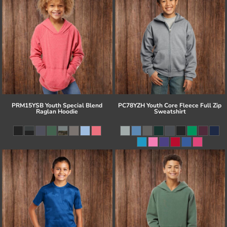
PRM15YSB Youth Special Blend
PC78YZH Youth Core Fleece Full Zip
Raglan Hoodie
Sweatshirt