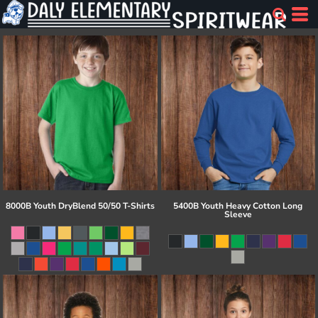
8000B Youth DryBlend 50/50 T-Shirts
5400B Youth Heavy Cotton Long
Sleeve