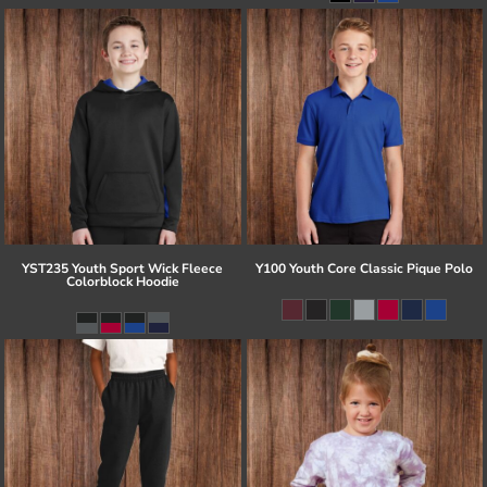
YST235 Youth Sport Wick Fleece
Y100 Youth Core Classic Pique Polo
Colorblock Hoodie