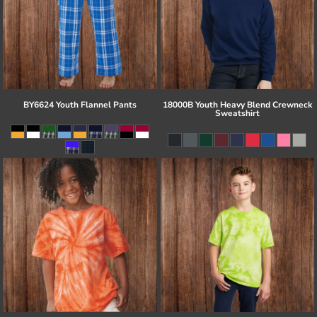
BY6624 Youth Flannel Pants
18000B Youth Heavy Blend Crewneck
Sweatshirt