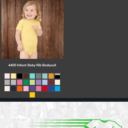
4400 Infant Baby Rib Bodysuit