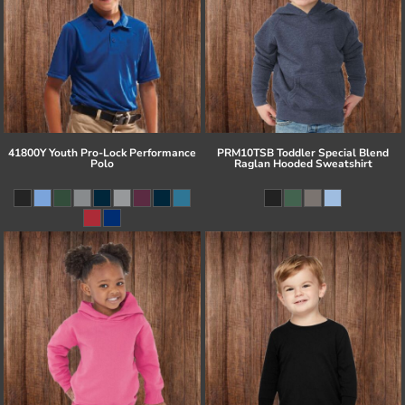
41800Y Youth Pro-Lock Performance
PRM10TSB Toddler Special Blend
Polo
Raglan Hooded Sweatshirt