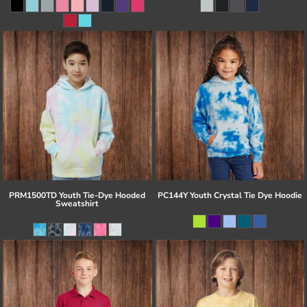
PRM1500TD Youth Tie-Dye Hooded
PC144Y Youth Crystal Tie Dye Hoodie
Sweatshirt