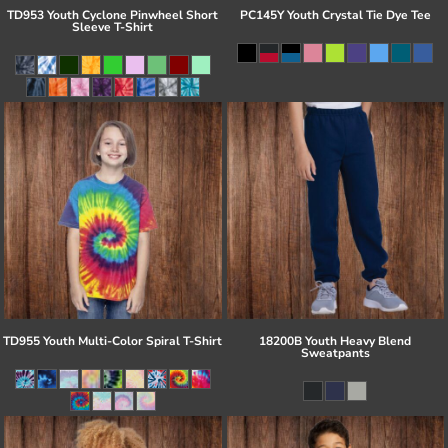
TD953 Youth Cyclone Pinwheel Short
PC145Y Youth Crystal Tie Dye Tee
Sleeve T-Shirt
TD955 Youth Multi-Color Spiral T-Shirt
18200B Youth Heavy Blend
Sweatpants