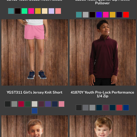
Pullover
YGST311 Girl's Jersey Knit Short
41870Y Youth Pro-Lock Performance
1/4 Zip