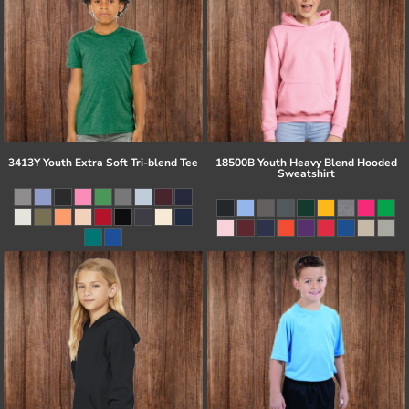
3413Y Youth Extra Soft Tri-blend Tee
18500B Youth Heavy Blend Hooded
Sweatshirt