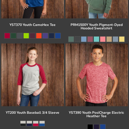
YST370 Youth CamoHex Tee
PRM1500Y Youth Pigment-Dyed
Hooded Sweatshirt
YT200 Youth Baseball 3/4 Sleeve
YST390 Youth PosiCharge Electric
Heather Tee