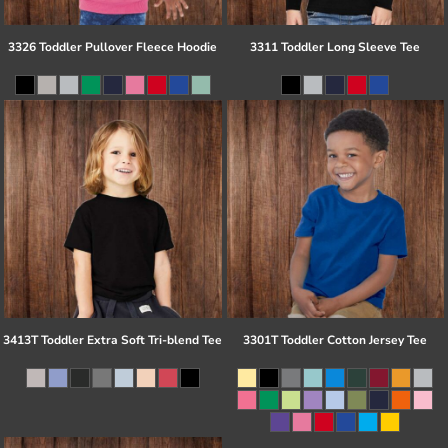
3326 Toddler Pullover Fleece Hoodie
3311 Toddler Long Sleeve Tee
3413T Toddler Extra Soft Tri-blend Tee
3301T Toddler Cotton Jersey Tee