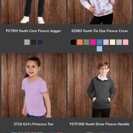
PC78YJ Youth Core Fleece Jogger
EZ983 Youth Tie Dye Fleece Crew
3710 Girl's Princess Tee
YSTF200 Youth Drive Fleece Hoodie