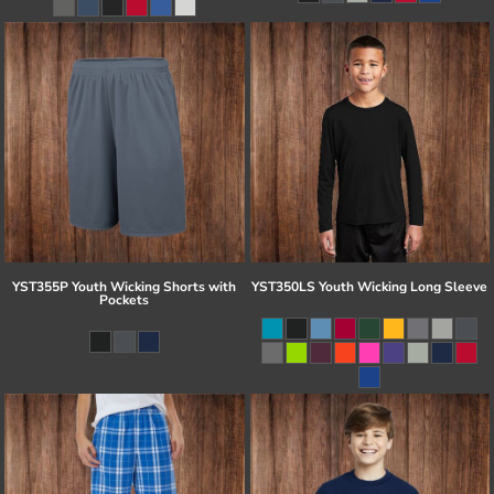
YST355P Youth Wicking Shorts with
YST350LS Youth Wicking Long Sleeve
Pockets