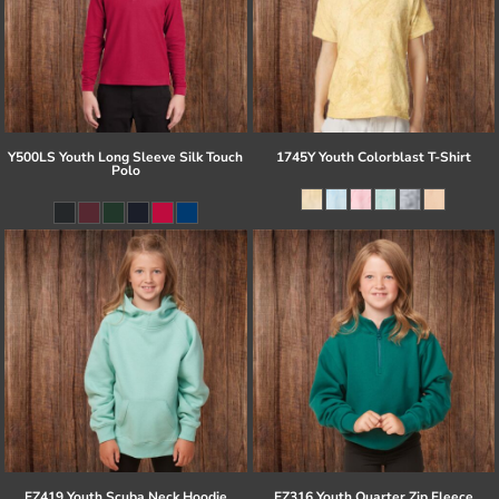
Y500LS Youth Long Sleeve Silk Touch
1745Y Youth Colorblast T-Shirt
Polo
EZ419 Youth Scuba Neck Hoodie
EZ316 Youth Quarter Zip Fleece