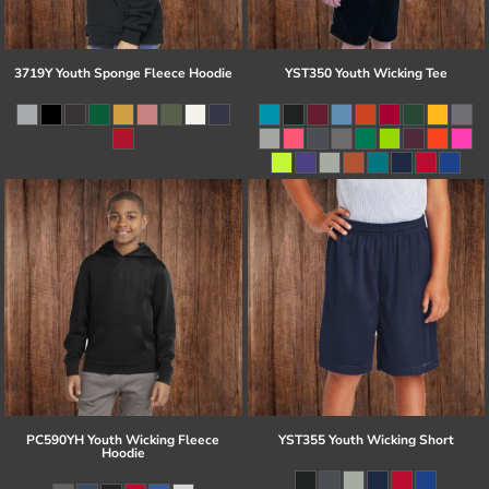
3719Y Youth Sponge Fleece Hoodie
YST350 Youth Wicking Tee
PC590YH Youth Wicking Fleece
YST355 Youth Wicking Short
Hoodie