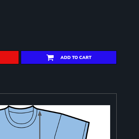
ADD TO CART