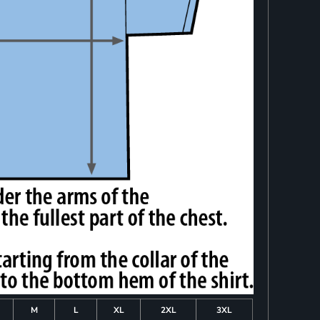
M
L
XL
2XL
3XL