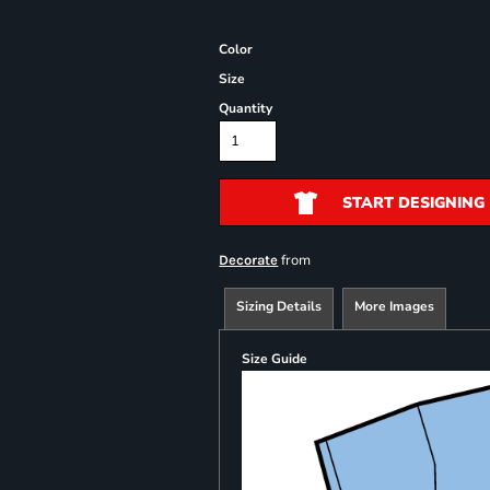
Color
Size
Quantity
START DESIGNING
from
Decorate
Sizing Details
More Images
Size Guide