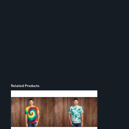
Register
Cart: 0 item
Related Products