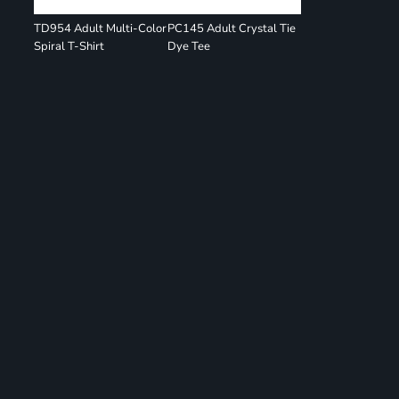
TD954 Adult Multi-Color
PC145 Adult Crystal Tie
Spiral T-Shirt
Dye Tee