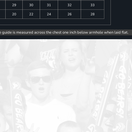
29
30
31
32
33
20
22
24
26
28
e guide is measured across the chest one inch below armhole when laid flat.