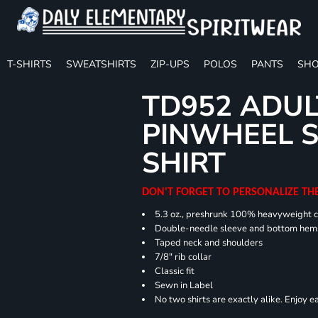
T-SHIRTS
SWEATSHIRTS
ZIP-UPS
POLOS
PANTS
SHO
TD952 ADUL
PINWHEEL S
SHIRT
DON'T FORGET TO PERSONALIZE TH
5.3 oz., preshrunk 100% heavyweight 
Double-needle sleeve and bottom hem
Taped neck and shoulders
7/8" rib collar
Classic fit
Sewn in Label
No two shirts are exactly alike. Enjoy 