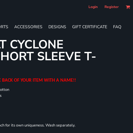
Login
Register
RTS
ACCESSORIES
DESIGNS
GIFT CERTIFICATE
FAQ
T CYCLONE
HORT SLEEVE T-
E BACK OF YOUR ITEM WITH A NAME!!
cotton
s
each for its own uniqueness. Wash separately.