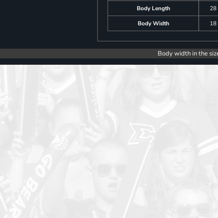
Body Length
28
Body Width
18
Body width in the siz