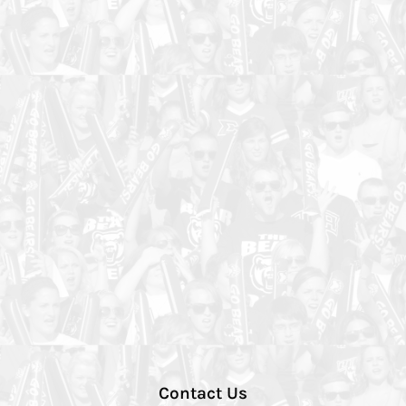
Contact Us