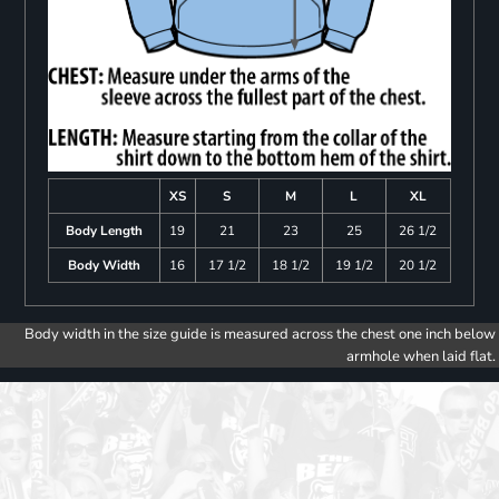
XS
S
M
L
XL
Body Length
19
21
23
25
26 1/2
Body Width
16
17 1/2
18 1/2
19 1/2
20 1/2
Body width in the size guide is measured across the chest one inch below
armhole when laid flat.