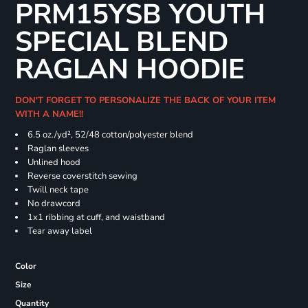
PRM15YSB YOUTH
SPECIAL BLEND
RAGLAN HOODIE
DON'T FORGET TO PERSONALIZE THE BACK OF YOUR ITEM
WITH A NAME!!
6.5 oz./yd², 52/48 cotton/polyester blend
Raglan sleeves
Unlined hood
Reverse coverstitch sewing
Twill neck tape
No drawcord
1x1 ribbing at cuff, and waistband
Tear away label
Color
Size
Quantity