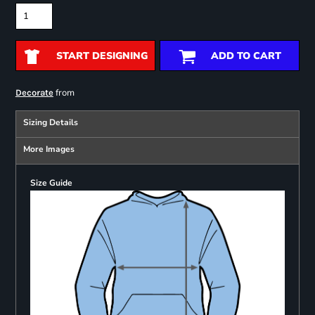
START DESIGNING
ADD TO CART
from
Decorate
Sizing Details
More Images
Size Guide