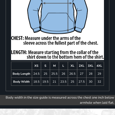
XS
S
M
L
XL
2XL
3XL
4XL
Body Length
24.5
25
25.5
26
26.5
27
28
29
Body Width
18.5
19.5
21
23.5
25
27.5
30
32
Body width in the size guide is measured across the chest one inch below
armhole when laid flat.