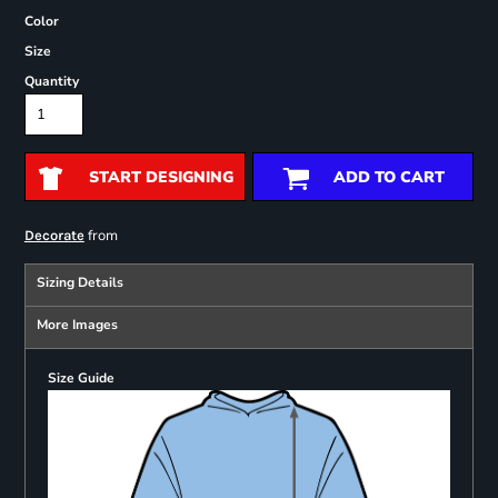
Color
Size
Quantity
START DESIGNING
ADD TO CART
from
Decorate
Sizing Details
More Images
Size Guide