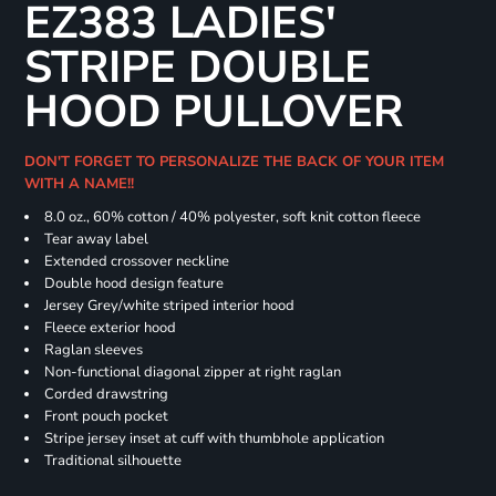
EZ383 LADIES'
STRIPE DOUBLE
HOOD PULLOVER
DON'T FORGET TO PERSONALIZE THE BACK OF YOUR ITEM
WITH A NAME!!
8.0 oz., 60% cotton / 40% polyester, soft knit cotton fleece
Tear away label
Extended crossover neckline
Double hood design feature
Jersey Grey/white striped interior hood
Fleece exterior hood
Raglan sleeves
Non-functional diagonal zipper at right raglan
Corded drawstring
Front pouch pocket
Stripe jersey inset at cuff with thumbhole application
Traditional silhouette