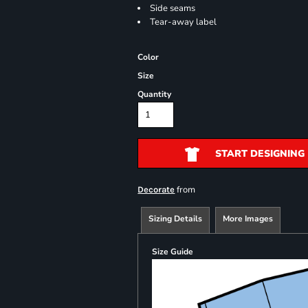
Side seams
Tear-away label
Color
Size
Quantity
START DESIGNING
from
Decorate
Sizing Details
More Images
Size Guide