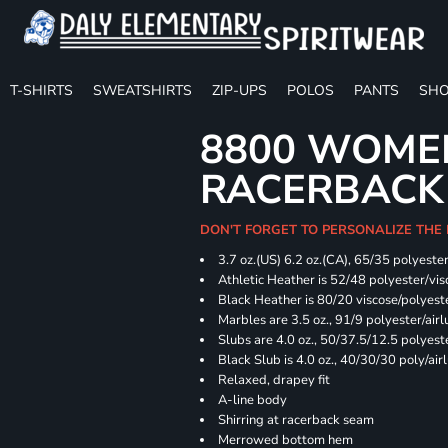
T-SHIRTS
SWEATSHIRTS
ZIP-UPS
POLOS
PANTS
SHO
8800 WOME
RACERBACK
DON'T FORGET TO PERSONALIZE THE
3.7 oz.(US) 6.2 oz.(CA), 65/35 polyester
Athletic Heather is 52/48 polyester/vis
Black Heather is 80/20 viscose/polyest
Marbles are 3.5 oz., 91/9 polyester/ai
Slubs are 4.0 oz., 50/37.5/12.5 polyes
Black Slub is 4.0 oz., 40/30/30 poly/ai
Relaxed, drapey fit
A-line body
Shirring at racerback seam
Merrowed bottom hem