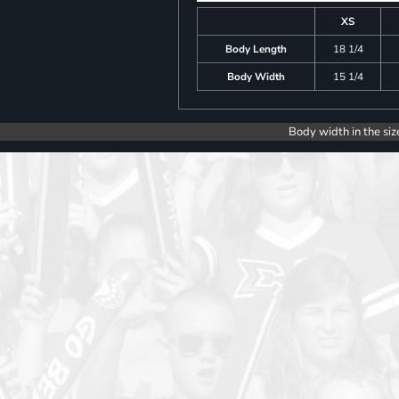
XS
Body Length
18 1/4
Body Width
15 1/4
Body width in the siz