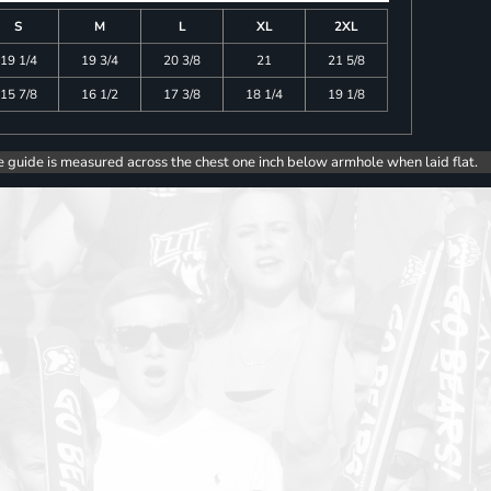
S
M
L
XL
2XL
19 1/4
19 3/4
20 3/8
21
21 5/8
15 7/8
16 1/2
17 3/8
18 1/4
19 1/8
e guide is measured across the chest one inch below armhole when laid flat.