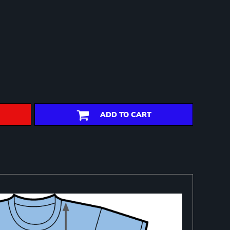
ADD TO CART