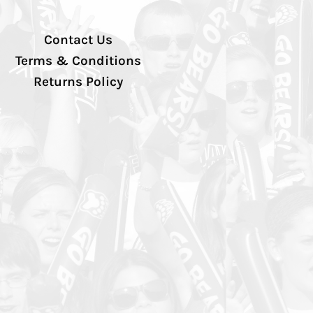
Contact Us
Terms & Conditions
Returns Policy