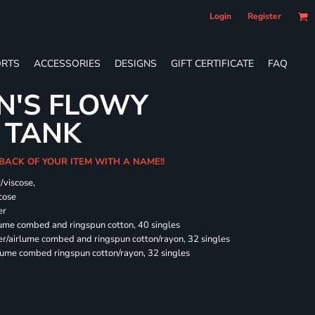
Login
Register
RTS
ACCESSORIES
DESIGNS
GIFT CERTIFICATE
FAQ
N'S FLOWY
 TANK
 BACK OF YOUR ITEM WITH A NAME!!
/viscose,
cose
er
rlume combed and ringspun cotton, 40 singles
ter/airlume combed and ringspun cotton/rayon, 32 singles
rlume combed ringspun cotton/rayon, 32 singles