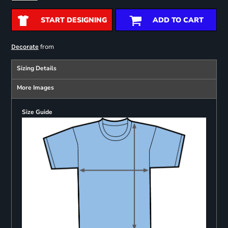
START DESIGNING
ADD TO CART
from
Decorate
Sizing Details
More Images
Size Guide