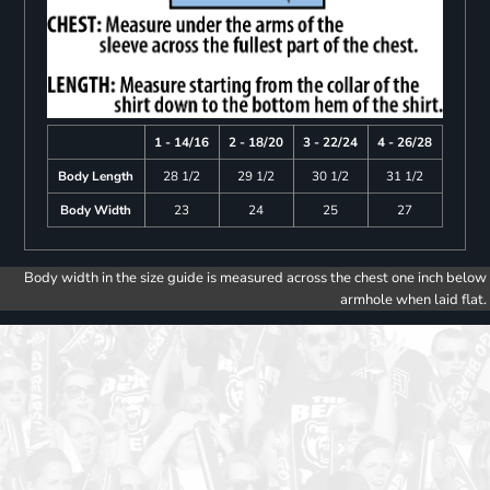
1 - 14/16
2 - 18/20
3 - 22/24
4 - 26/28
Body Length
28 1/2
29 1/2
30 1/2
31 1/2
Body Width
23
24
25
27
Body width in the size guide is measured across the chest one inch below
armhole when laid flat.