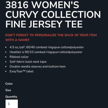
3816 WOMEN'S
CURVY COLLECTION
FINE JERSEY TEE
DON'T FORGET TO PERSONALIZE THE BACK OF YOUR ITEM
WITH A NAME!!
4.5 oz./yd², 60/40 combed ringspun cotton/polyester
Heather is 90/10 combed ringspun cotton/polyester
Ribbed collar
Self-fabric back neck tape
Double needle sleeves and bottom hem
EasyTear™ label
Color
Size
Quantity