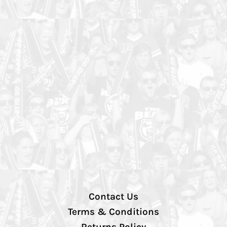
Contact Us
Terms & Conditions