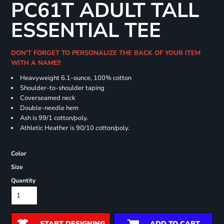
PC61T ADULT TALL
ESSENTIAL TEE
DON'T FORGET TO PERSONALIZE THE BACK OF YOUR ITEM
WITH A NAME!!
Heavyweight 6.1-ounce, 100% cotton
Shoulder-to-shoulder taping
Coverseamed neck
Double-needle hem
Ash is 99/1 cotton/poly.
Athletic Heather is 90/10 cotton/poly.
Color
Size
Quantity
START DESIGNING
ADD TO CART