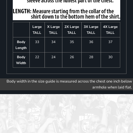
Large
X Large
2X Large
3X Large
4X Large
TALL
TALL
TALL
TALL
TALL
Body
33
34
35
36
37
Length
Body
22
24
26
28
30
Width
Body width in the size guide is measured across the chest one inch below
armhole when laid flat.