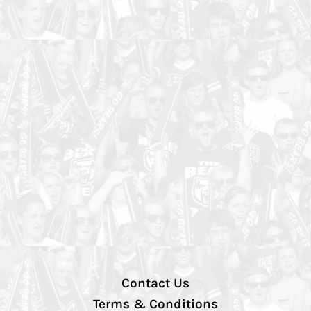
Contact Us
Terms & Conditions