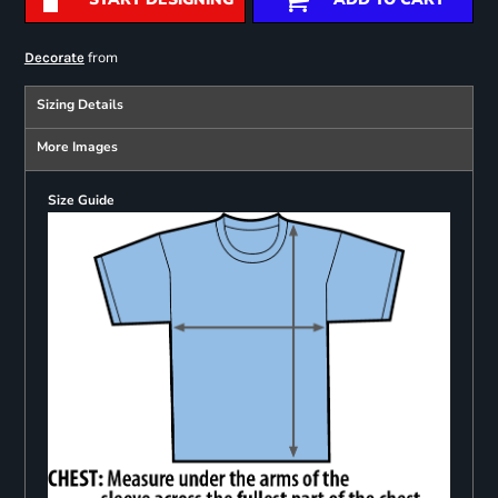
from
Decorate
Sizing Details
More Images
Size Guide