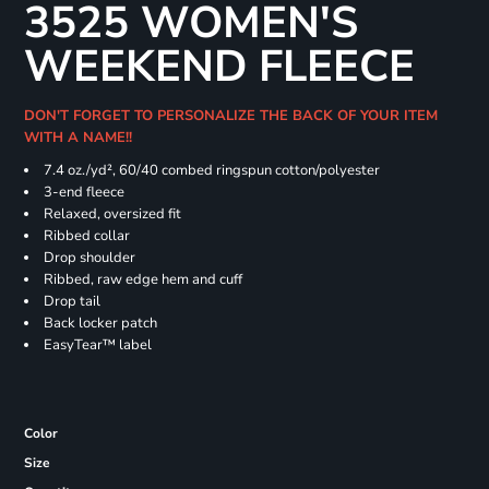
3525 WOMEN'S
WEEKEND FLEECE
DON'T FORGET TO PERSONALIZE THE BACK OF YOUR ITEM
WITH A NAME!!
7.4
oz./yd², 60/40 combed ringspun cotton/polyester
3-end fleece
Relaxed, oversized fit
Ribbed collar
Drop shoulder
Ribbed, raw edge hem and cuff
Drop tail
Back locker patch
EasyTear™ label
Color
Size