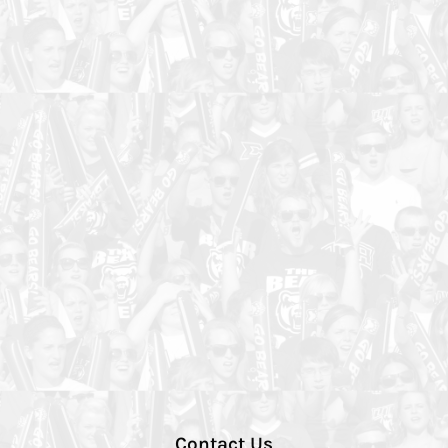
Contact Us