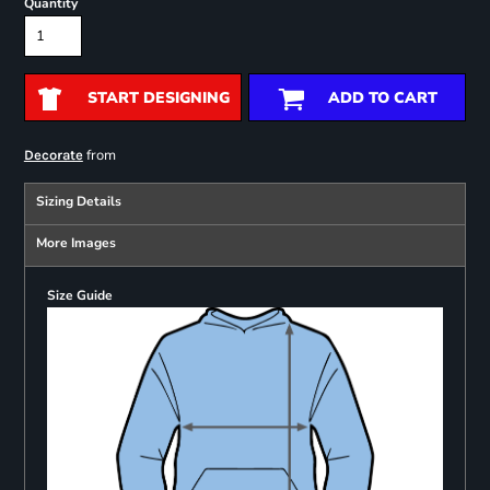
Quantity
START DESIGNING
ADD TO CART
from
Decorate
Sizing Details
More Images
Size Guide