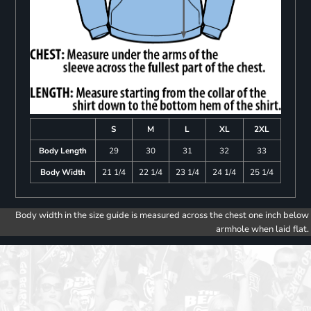
S
M
L
XL
2XL
Body Length
29
30
31
32
33
Body Width
21 1/4
22 1/4
23 1/4
24 1/4
25 1/4
Body width in the size guide is measured across the chest one inch below
armhole when laid flat.