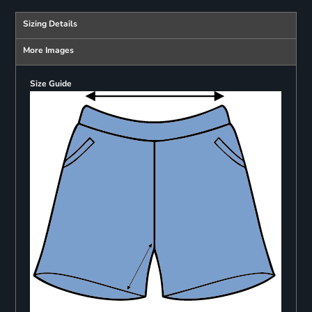
Sizing Details
More Images
Size Guide