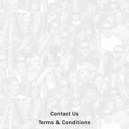
Contact Us
Terms & Conditions