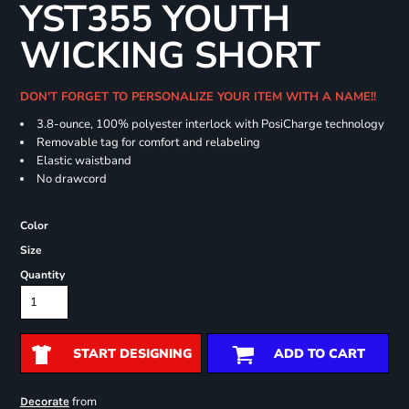
YST355 YOUTH
WICKING SHORT
DON'T FORGET TO PERSONALIZE YOUR ITEM WITH A NAME!!
3.8-ounce, 100% polyester interlock with PosiCharge technology
Removable tag for comfort and relabeling
Elastic waistband
No drawcord
Color
Size
Quantity
START DESIGNING
ADD TO CART
from
Decorate