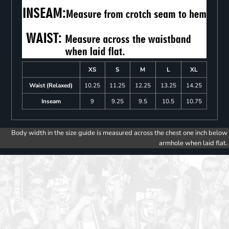
XS
S
M
L
XL
Waist (Relaxed)
10.25
11.25
12.25
13.25
14.25
Inseam
9
9.25
9.5
10.5
10.75
Body width in the size guide is measured across the chest one inch below
armhole when laid flat.