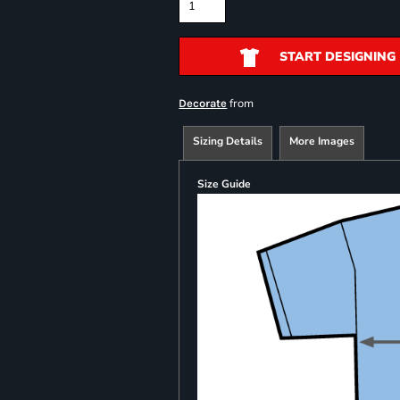
START DESIGNING
from
Decorate
Sizing Details
More Images
Size Guide