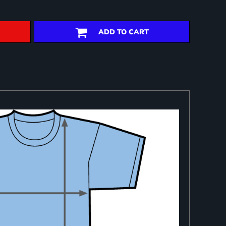
ADD TO CART