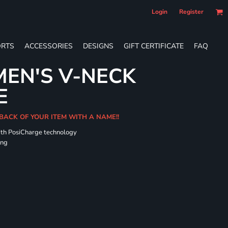
Login
Register
RTS
ACCESSORIES
DESIGNS
GIFT CERTIFICATE
FAQ
EN'S V-NECK
E
 BACK OF YOUR ITEM WITH A NAME!!
ith PosiCharge technology
ing