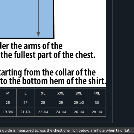
M
L
XL
XXL
3XL
4XL
26
27
28
29
29 1/2
30
19 3/4
21 1/4
22 3/4
24 1/4
26 1/4
28 1/4
e guide is measured across the chest one inch below armhole when laid flat.