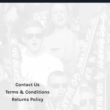
Contact Us
Terms & Conditions
Returns Policy