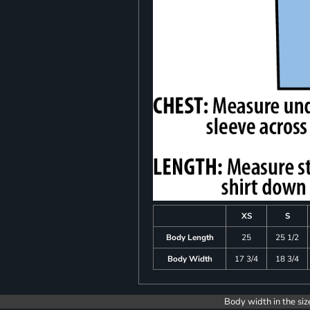
XS
S
Body Length
25
25 1/2
Body Width
17 3/4
18 3/4
Body width in the siz