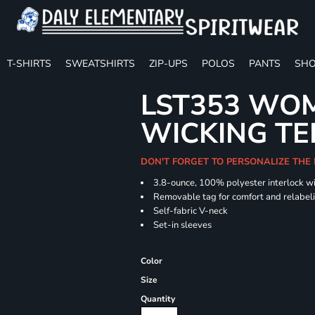
T-SHIRTS
SWEATSHIRTS
ZIP-UPS
POLOS
PANTS
SHO
LST353 WOM
WICKING TE
DON'T FORGET TO PERSONALIZE THE
3.8-ounce, 100% polyester interlock w
Removable tag for comfort and relabel
Self-fabric V-neck
Set-in sleeves
Color
Size
Quantity