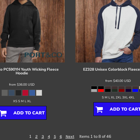
Co
PC590YH Youth Wicking Fleece
EZ328 Unisex Colorblock Fleece
Hoodie
from
$40.00
USD
from
$36.00
USD
S M L XL 2XL 3XL 4XL
XS S M L XL
ADD TO CAR
ADD TO CART
1
Items 1 to 8 of 46
2
3
4
5
6
Next