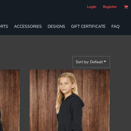
Login
Register
RTS
ACCESSORIES
DESIGNS
GIFT CERTIFICATE
FAQ
Sort by: Default