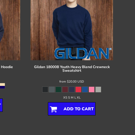
 Hoodie
Gildan
18000B Youth Heavy Blend Crewneck
Sweatshirt
from
$20.00
USD
XS S M L XL
T
ADD TO CART