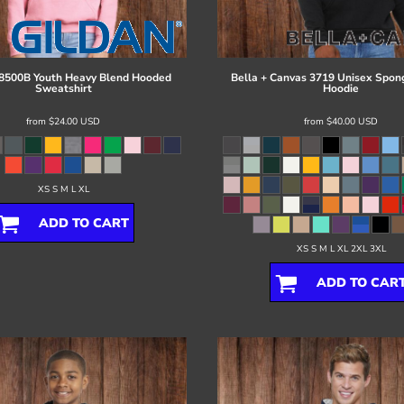
8500B Youth Heavy Blend Hooded
Bella + Canvas
3719 Unisex Spon
Sweatshirt
Hoodie
from
$24.00
USD
from
$40.00
USD
XS S M L XL
ADD TO CART
XS S M L XL 2XL 3XL
ADD TO CAR