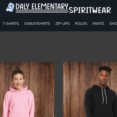
T-SHIRTS
SWEATSHIRTS
ZIP-UPS
POLOS
PANTS
SHO