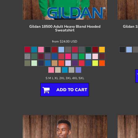
Register
Cart: 0 item
Gildan
18500 Adult Heavy Blend Hooded
Gildan
1
Sweatshirt
from
$24.00
USD
S M L XL 2XL 3XL 4XL 5XL
ADD TO CART