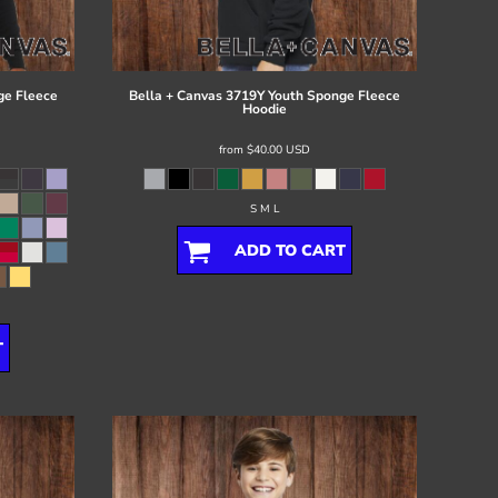
ge Fleece
Bella + Canvas
3719Y Youth Sponge Fleece
Hoodie
from
$40.00
USD
S M L
ADD TO CART
T