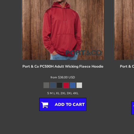
Port & Co
PC590H Adult Wicking Fleece Hoodie
Port & 
from
$36.00
USD
S M L XL 2XL 3XL 4XL
ADD TO CART