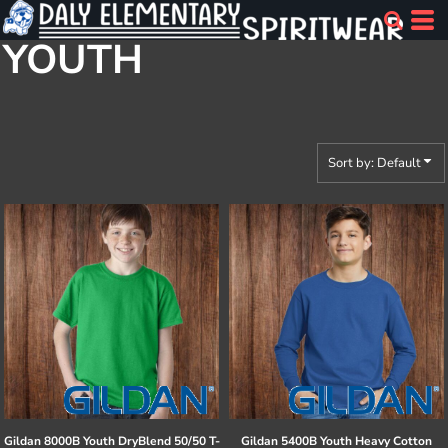
Default
YOUTH
Price: Lowest First
Price: Highest First
Date Added
Sort by: Default
Gildan
8000B Youth DryBlend 50/50 T-
Gildan
5400B Youth Heavy Cotton