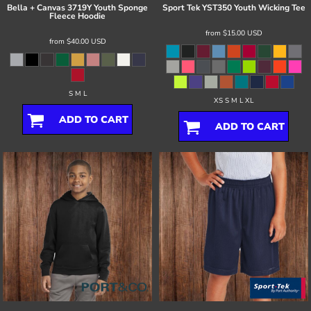
Bella + Canvas
3719Y Youth Sponge
Sport Tek
YST350 Youth Wicking Tee
Fleece Hoodie
from
$15.00
USD
from
$40.00
USD
S M L
XS S M L XL
ADD TO CART
ADD TO CART