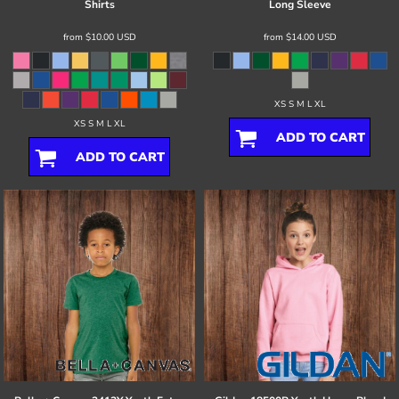
Shirts
Long Sleeve
from
$10.00
USD
from
$14.00
USD
XS S M L XL
XS S M L XL
ADD TO CART
ADD TO CART