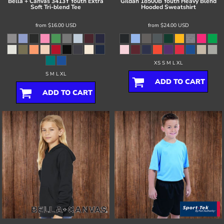
Bella + Canvas
3413Y Youth Extra
Gildan
18500B Youth Heavy Blend
Soft Tri-blend Tee
Hooded Sweatshirt
from
$16.00
USD
from
$24.00
USD
XS S M L XL
S M L XL
ADD TO CART
ADD TO CART