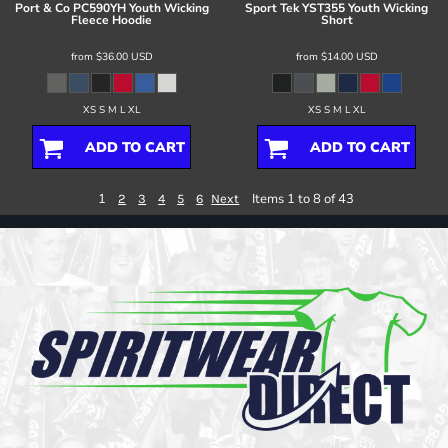
Port & Co
PC590YH Youth Wicking
Sport Tek
YST355 Youth Wicking
Fleece Hoodie
Short
from
$36.00
USD
from
$14.00
USD
XS S M L XL
XS S M L XL
ADD TO CART
ADD TO CART
1
Items 1 to 8 of 43
2
3
4
5
6
Next